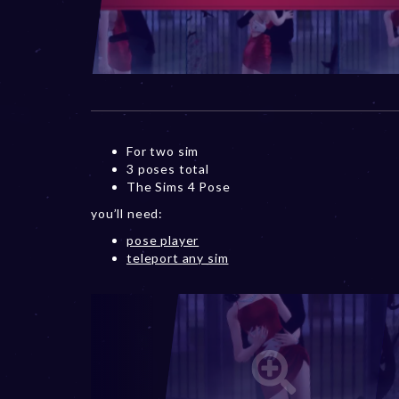
For two sim
3 poses total
The Sims 4 Pose
you’ll need:
pose player
teleport any sim