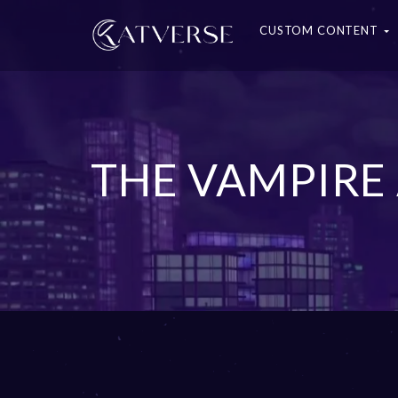
CUSTOM CONTENT
THE VAMPIRE 