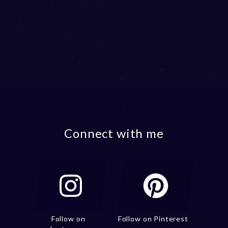
Connect with me
Follow on
Follow on Pinterest