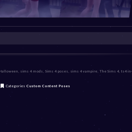
 Halloween
,
sims 4 mods
,
Sims 4 poses
,
sims 4 vampire
,
The Sims 4
,
ts4 i
Categories
Custom Content
Poses