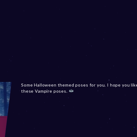
Some Halloween themed poses for you. I hope you lik
these Vampire poses.