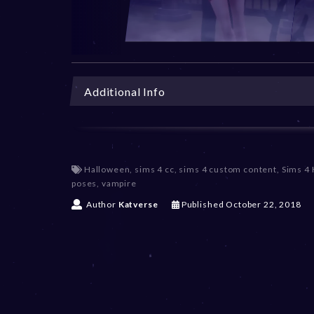
Additional Info
Halloween
,
sims 4 cc
,
sims 4 custom content
,
Sims 4
poses
,
vampire
D
Author
Katverse
Published
October 22, 2018
e
c
e
m
b
e
r