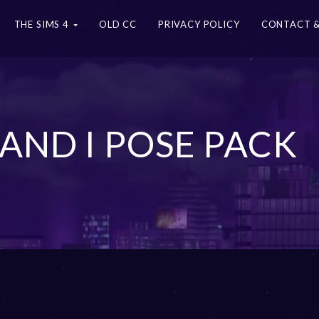
THE SIMS 4
OLD CC
PRIVACY POLICY
CONTACT &
AND I POSE PACK