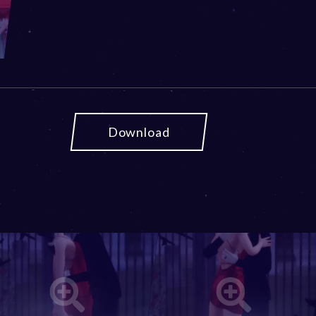
Download