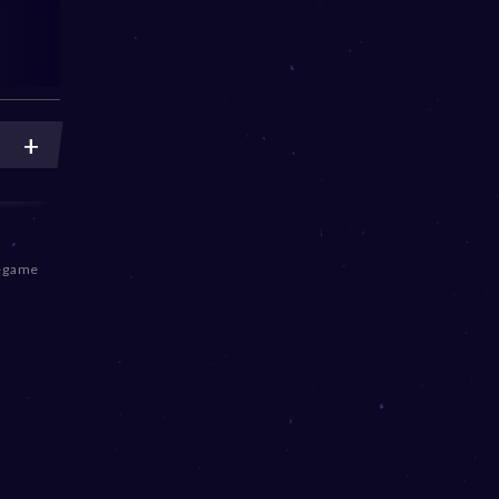
n-game