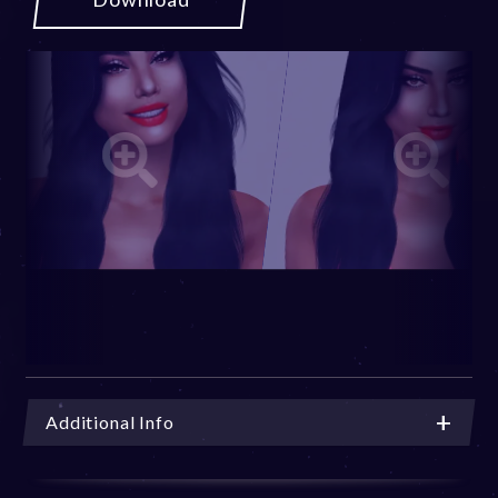
Additional Info