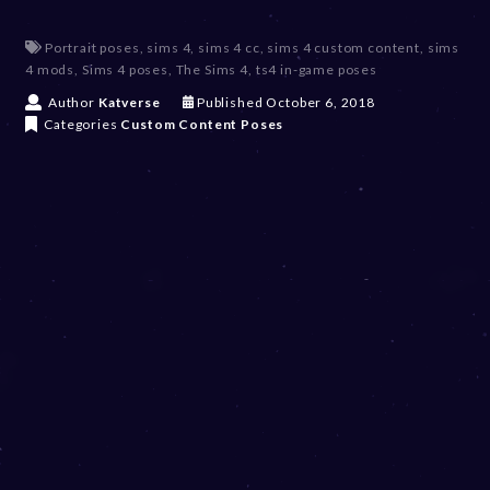
Portrait poses
,
sims 4
,
sims 4 cc
,
sims 4 custom content
,
sims
4 mods
,
Sims 4 poses
,
The Sims 4
,
ts4 in-game poses
D
Author
Katverse
Published
October 6, 2018
e
Categories
Custom Content
Poses
c
e
m
b
e
r
2
0
,
2
0
2
3