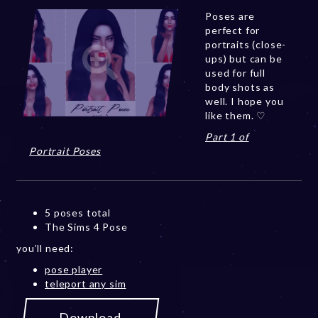
Poses are
perfect for
portraits (close-
ups) but can be
used for full
body shots as
well. I hope you
like them. ♡
Part 1 of
Portrait Poses
5 poses total
The Sims 4 Pose
you’ll need:
pose player
teleport any sim
Download