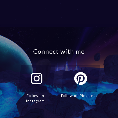
Connect with me
Follow on
Follow on Pinterest
Instagram