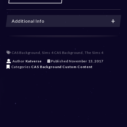
Additional Info
CAS Background
,
Sims 4 CAS Background
,
The Sims 4
D
Author
Katverse
Published
November 13, 2017
e
Categories
CAS Background
Custom Content
c
e
m
b
e
r
2
0
,
2