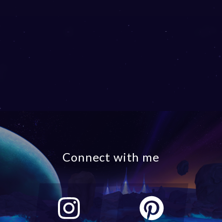
Connect with me