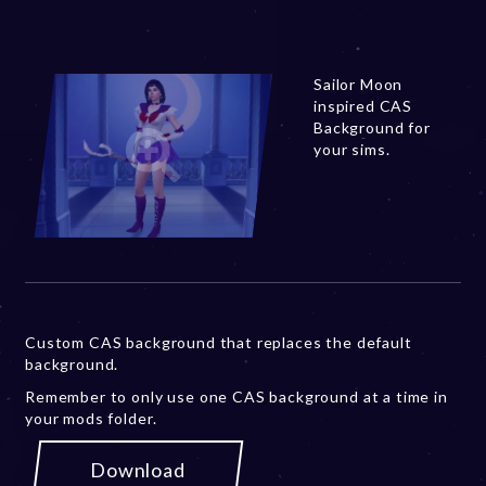
Sailor Moon
inspired CAS
Background for
your sims.
Custom CAS background that replaces the default
background.
Remember to only use one CAS background at a time in
your mods folder.
Download