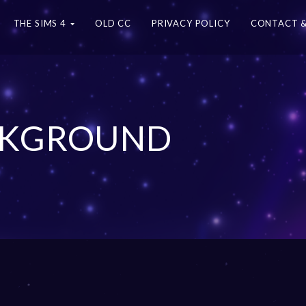
THE SIMS 4
OLD CC
PRIVACY POLICY
CONTACT &
ACKGROUND