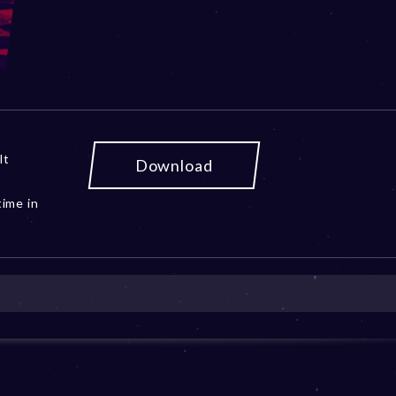
lt
Download
ime in