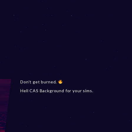
Don’t get burned.
Hell CAS Background for your sims.