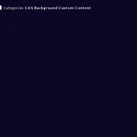
Categories
CAS Background
Custom Content