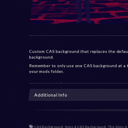
Custom CAS background that replaces the defau
background.
Remember to only use one CAS background at a t
your mods folder.
Additional Info
CAS Background
,
Sims 4 CAS Background
,
The Sims 4