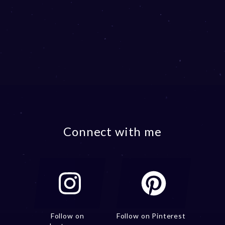
Connect with me
Follow on
Follow on Pinterest