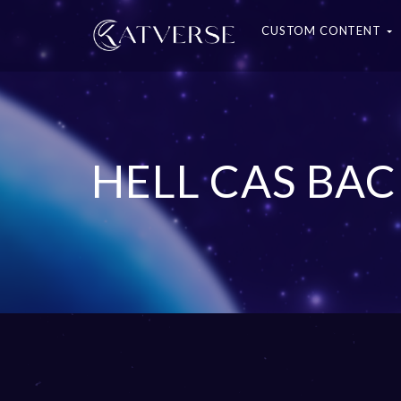
CUSTOM CONTENT
HELL CAS B