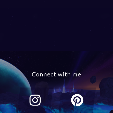
Connect with me