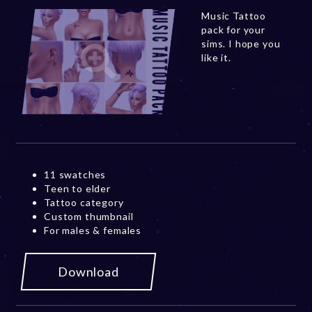
Music Tattoo
pack for your
sims. I hope you
like it.
11 swatches
Teen to elder
Tattoo category
Custom thumbnail
For males & females
Download