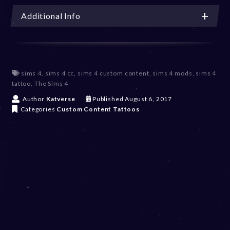
Additional Info
sims 4
,
sims 4 cc
,
sims 4 custom content
,
sims 4 mods
,
sims 4
tattoo
,
The Sims 4
D
Author
Katverse
Published
August 6, 2017
e
Categories
Custom Content
Tattoos
c
e
m
b
e
r
2
0
,
2
0