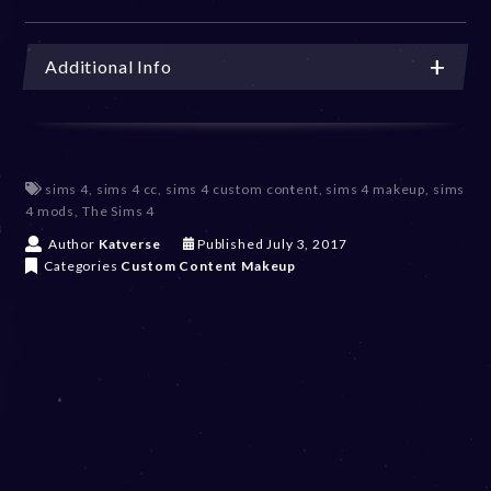
Additional Info
sims 4
,
sims 4 cc
,
sims 4 custom content
,
sims 4 makeup
,
sims
4 mods
,
The Sims 4
D
Author
Katverse
Published
July 3, 2017
e
Categories
Custom Content
Makeup
c
e
m
b
e
r
2
0
,
2