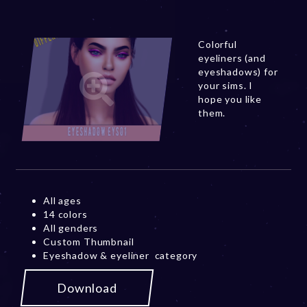
Colorful
eyeliners (and
eyeshadows) for
your sims. I
hope you like
them.
All ages
14 colors
All genders
Custom Thumbnail
Eyeshadow & eyeliner category
Download