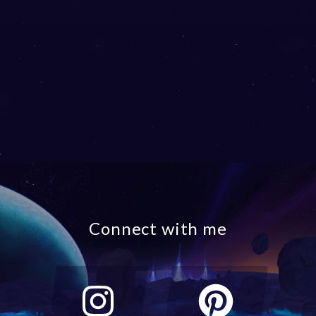
Connect with me