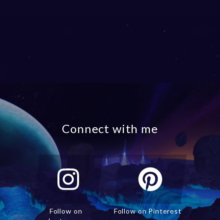
Connect with me
Follow on
Follow on Pinterest