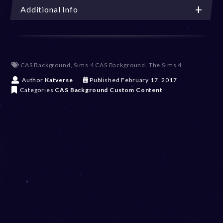
Additional Info
CAS Background
,
Sims 4 CAS Background
,
The Sims 4
D
Author
Katverse
Published
February 17, 2017
e
Categories
CAS Background
Custom Content
c
e
m
b
e
r
2
0
,
2
0
2
3