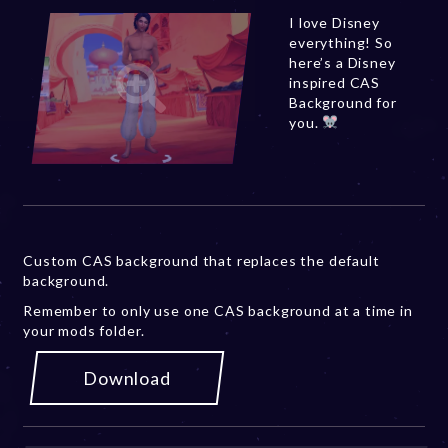
I love Disney
everything! So
here’s a Disney
inspired CAS
Background for
you.
Custom CAS background that replaces the default
background.
Remember to only use one CAS background at a time in
your mods folder.
Download