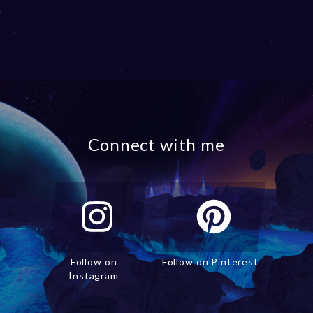
Connect with me
Follow on
Follow on Pinterest
Instagram