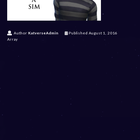
Author
KatverseAdmin
Published
August 1, 2016
Array