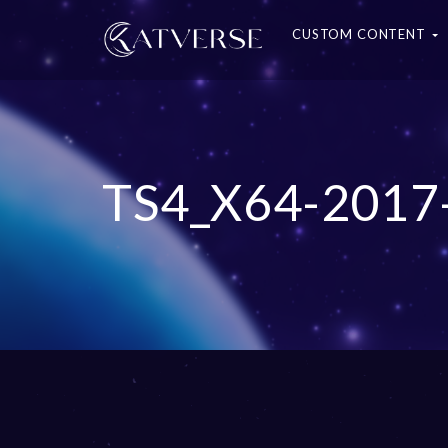
CUSTOM CONTENT
TS4_X64-2017