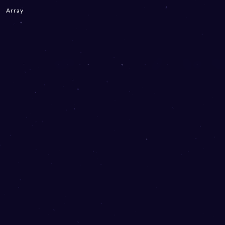
Array