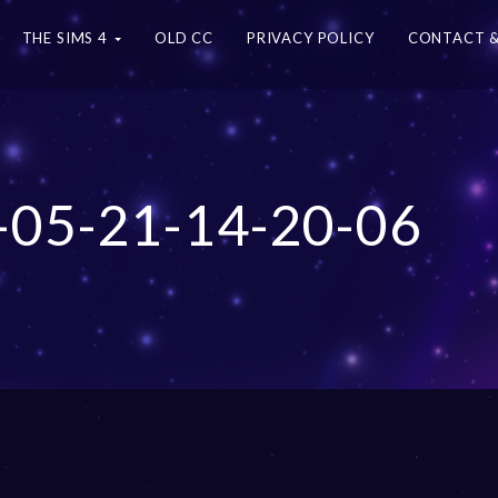
THE SIMS 4
OLD CC
PRIVACY POLICY
CONTACT &
-05-21-14-20-06