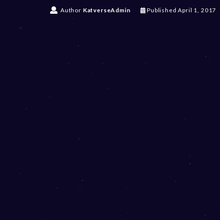
Author
KatverseAdmin
Published
April 1, 2017