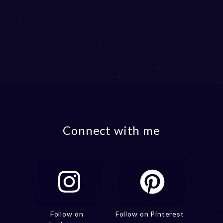
Connect with me
Follow on
Follow on Pinterest