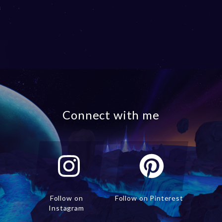
Connect with me
Follow on
Follow on Pinterest
Instagram