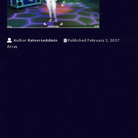
Author
KatverseAdmin
Published
February 1, 2017
Array