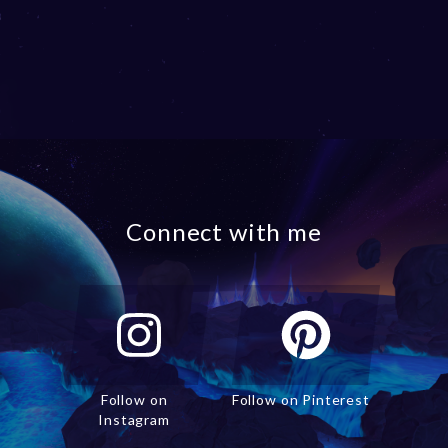
Connect with me
Follow on
Follow on Pinterest
Instagram