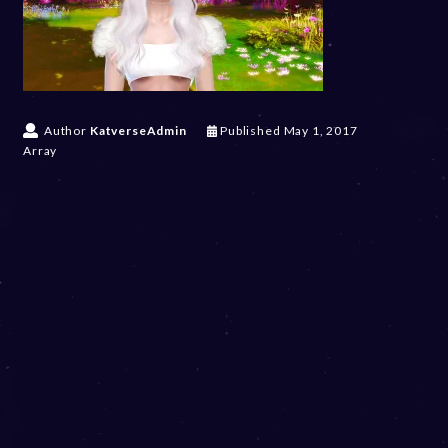
Author
KatverseAdmin
Published
May 1, 2017
Array