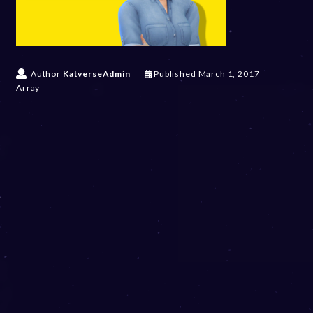
Author
KatverseAdmin
Published
March 1, 2017
Array