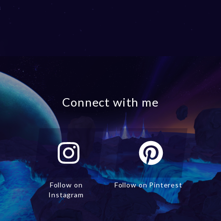
Connect with me
Follow on
Follow on Pinterest
Instagram