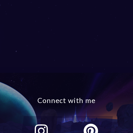
Connect with me