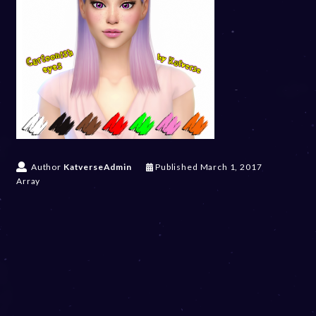
Author
KatverseAdmin
Published
March 1, 2017
Array