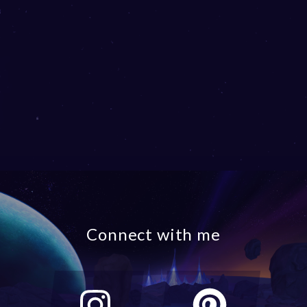
Connect with me