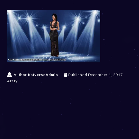
Author
KatverseAdmin
Published
December 1, 2017
Array