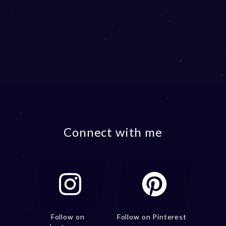
Connect with me
Follow on
Follow on Pinterest