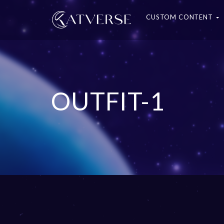
CUSTOM CONTENT
OUTFIT-1