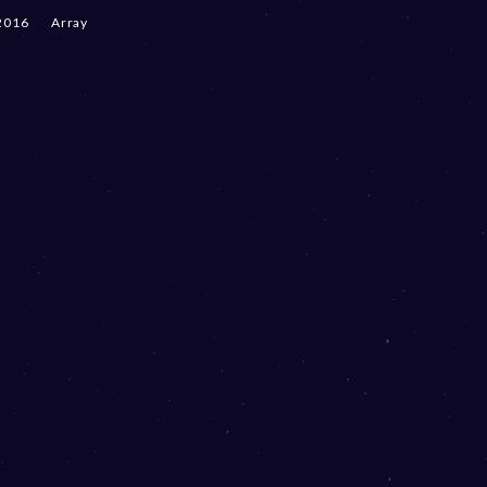
2016
Array