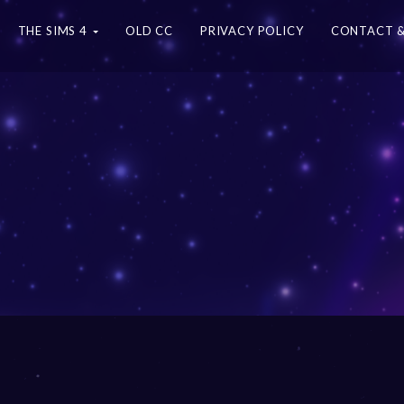
THE SIMS 4
OLD CC
PRIVACY POLICY
CONTACT &