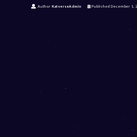
Author
KatverseAdmin
Published
December 1, 