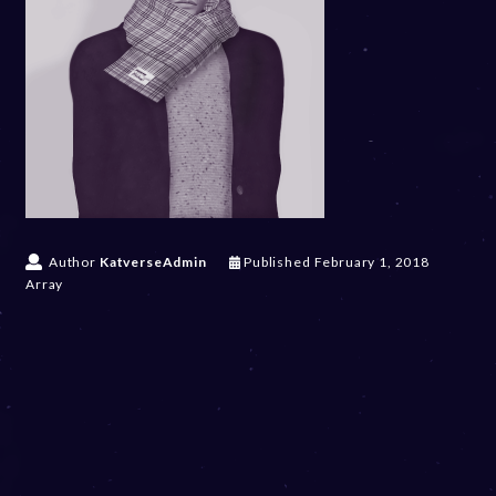
Author
KatverseAdmin
Published
February 1, 2018
Array