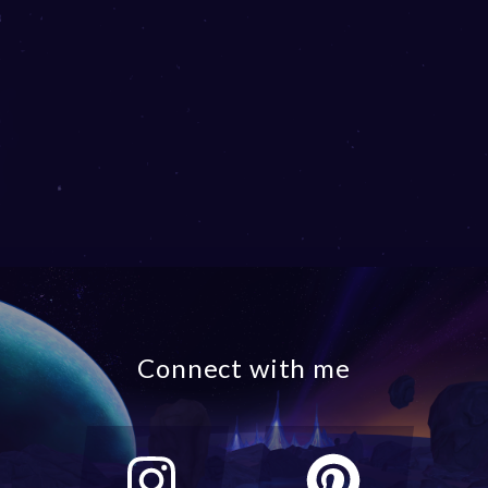
Connect with me