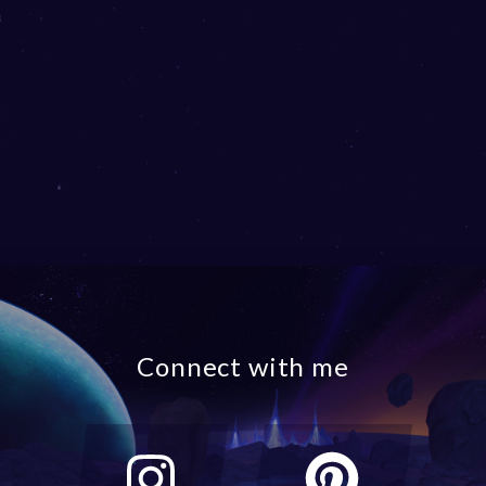
Connect with me