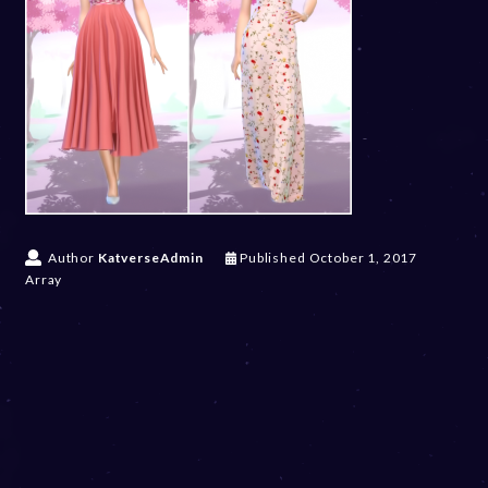
Author
KatverseAdmin
Published
October 1, 2017
Array