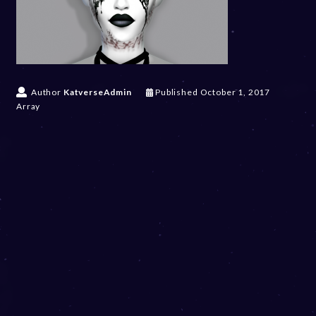
Author
KatverseAdmin
Published
October 1, 2017
Array