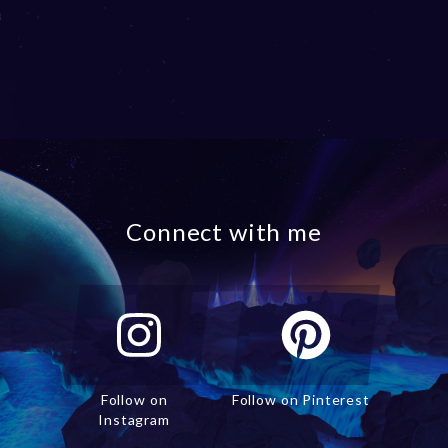
Connect with me
Follow on
Follow on Pinterest
Instagram