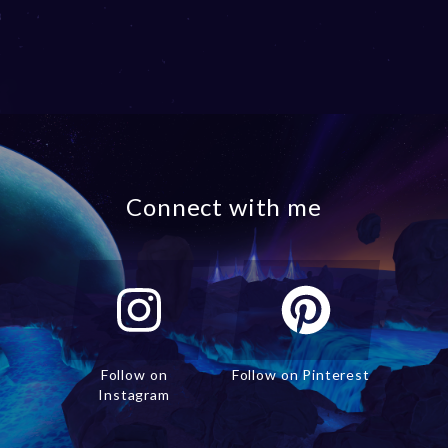
Connect with me
Follow on
Follow on Pinterest
Instagram