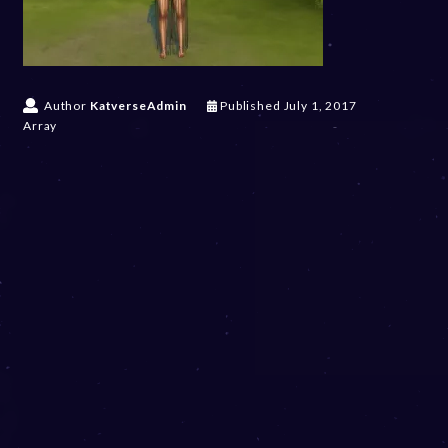
Author
KatverseAdmin
Published
July 1, 2017
Array