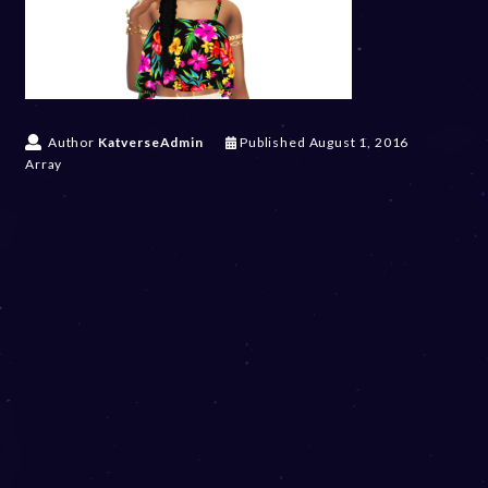
Author
KatverseAdmin
Published
August 1, 2016
Array