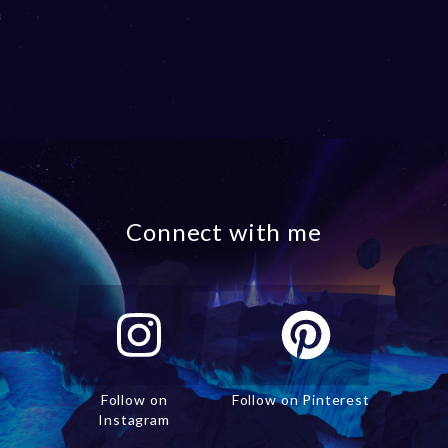
Connect with me
Follow on
Follow on Pinterest
Instagram